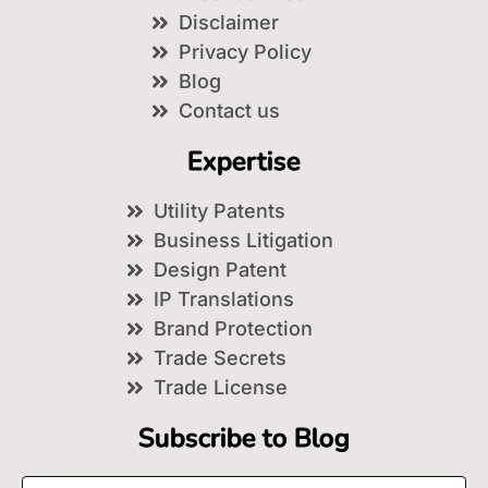
Disclaimer
Privacy Policy
Blog
Contact us
Expertise
Utility Patents
Business Litigation
Design Patent
IP Translations
Brand Protection
Trade Secrets
Trade License
Subscribe to Blog