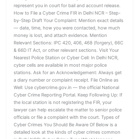
represent you in court for bail and account release.
How to File a Cyber Crime FIR in Delhi NCR – Step-
by-Step Draft Your Complaint: Mention exact details
— date, time, how you were contacted, how much
money is lost, and attach evidence. Mention
Relevant Sections: IPC 420, 406, 468 (forgery), 66C
& 66D IT Act, or other relevant sections. Visit Your
Nearest Police Station or Cyber Cell: In Delhi NCR,
cyber cells are available in most major police
stations. Ask for an Acknowledgement: Always get
a diary number or complaint receipt. File Online as
Well: Use cybercrime.gov.in — the official National
Cyber Crime Reporting Portal. Keep Following Up: If
the local station is not registering the FIR, your
lawyer can help escalate the matter to senior police
officials or file a complaint with the court. Types of
Cyber Crimes You Should Be Aware Of Below is a
detailed look at the kinds of cyber crimes common