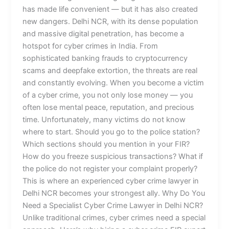
has made life convenient — but it has also created
new dangers. Delhi NCR, with its dense population
and massive digital penetration, has become a
hotspot for cyber crimes in India. From
sophisticated banking frauds to cryptocurrency
scams and deepfake extortion, the threats are real
and constantly evolving. When you become a victim
of a cyber crime, you not only lose money — you
often lose mental peace, reputation, and precious
time. Unfortunately, many victims do not know
where to start. Should you go to the police station?
Which sections should you mention in your FIR?
How do you freeze suspicious transactions? What if
the police do not register your complaint properly?
This is where an experienced cyber crime lawyer in
Delhi NCR becomes your strongest ally. Why Do You
Need a Specialist Cyber Crime Lawyer in Delhi NCR?
Unlike traditional crimes, cyber crimes need a special