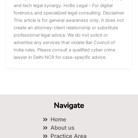
and tech legal synergy. HoBo Legal – For digital
forensics and specialized legal consulting. Disclaimer
This article is for general awareness only. It does not
create an attorney-client relationship or substitute
professional legal advice. We do not solicit or
advertise any services that violate Bar Council of
India rules. Please consult a qualified cyber crime
lawyer in Delhi NCR for case-specific advice.
Navigate
Home
About us
Practice Area