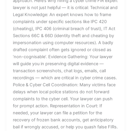
approach. Here’s why hiring a cyber crime FIR expert
lawyer is not just helpful — it is critical: Technical and
Legal Knowledge: An expert knows how to frame
complaints under specific sections like IPC 420
(cheating), IPC 406 (criminal breach of trust), IT Act
Sections 66C & 66D (identity theft and cheating by
impersonation using computer resources). A badly
drafted complaint often gets ignored or closed as
‘non-cognisable’. Evidence Gathering: Your lawyer
will guide you in preserving digital evidence —
transaction screenshots, chat logs, emails, call
recordings — which are critical in cyber crime cases.
Police & Cyber Cell Coordination: Many victims face
delays when local police stations do not forward
complaints to the cyber cell. Your lawyer can push
for prompt action. Representation in Court: If
needed, your lawyer can file a petition for the
recovery of frozen bank accounts, get anticipatory
bail if wrongly accused, or help you quash false FIRs.