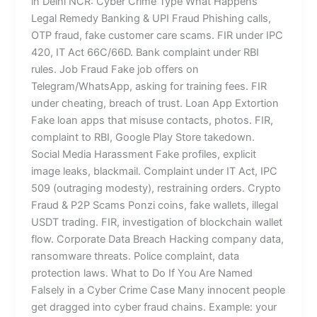
in Delhi NCR: Cyber Crime Type What Happens
Legal Remedy Banking & UPI Fraud Phishing calls,
OTP fraud, fake customer care scams. FIR under IPC
420, IT Act 66C/66D. Bank complaint under RBI
rules. Job Fraud Fake job offers on
Telegram/WhatsApp, asking for training fees. FIR
under cheating, breach of trust. Loan App Extortion
Fake loan apps that misuse contacts, photos. FIR,
complaint to RBI, Google Play Store takedown.
Social Media Harassment Fake profiles, explicit
image leaks, blackmail. Complaint under IT Act, IPC
509 (outraging modesty), restraining orders. Crypto
Fraud & P2P Scams Ponzi coins, fake wallets, illegal
USDT trading. FIR, investigation of blockchain wallet
flow. Corporate Data Breach Hacking company data,
ransomware threats. Police complaint, data
protection laws. What to Do If You Are Named
Falsely in a Cyber Crime Case Many innocent people
get dragged into cyber fraud chains. Example: your