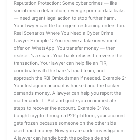
Reputation Protection: Some cyber crimes — like
social media defamation, revenge porn or data leaks
— need urgent legal action to stop further harm.
Your lawyer can file for urgent restraining orders too.
Real Scenarios Where You Need a Cyber Crime
Lawyer Example 1: You receive a fake investment
offer on WhatsApp. You transfer money — then
realise it’s a scam. Your bank refuses to reverse the
transaction. Your lawyer can help file an FIR,
coordinate with the bank’s fraud team, and
approach the RBI Ombudsman if needed. Example 2:
Your Instagram account is hacked and the hacker
demands money. A lawyer can help you report the
matter under IT Act and guide you on immediate
steps to recover the account. Example 3: You
bought crypto through a P2P platform, your account
gets frozen because someone on the other side
used fraud money. Now you are under investigation.
A lawyer can handle both the police side and