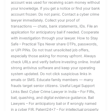
account was used for receiving scam money without
your knowledge. If you get a notice or find your bank
account frozen: Do not panic. Contact a cyber crime
lawyer immediately. Collect your proof of
transactions — chats, bank statements, IDs. File an
application for anticipatory bail if needed. Cooperate
with investigation through your lawyer. How to Stay
Safe – Practical Tips Never share OTPs, passwords,
or UPI PINs. Do not trust unsolicited job offers,
especially those asking for money upfront. Always
check URLs and verify before investing online. Install
strong antivirus software and keep your operating
system updated. Do not click suspicious links in
emails or SMS. Educate family members — many
frauds target senior citizens. Useful Legal Support
Links Best Cyber Crime Lawyer in India – For FIRs,
bail, quashing, and digital evidence guidance. Bail
Lawyers – For anticipatory bail or if wrongly named
in a cyber FIR. Patent24x7 – For intellectual property