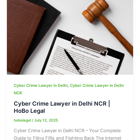
,
Cyber Crime Lawyer in Delhi
Cyber Crime Lawyer in Delhi
NCR
Cyber Crime Lawyer in Delhi NCR |
HoBo Legal
hobolegal
/
July 12, 2025
Cyber Crime Lawyer in Delhi NCR – Your Complete
Guide to Filing FIRs and Fighting Back The internet